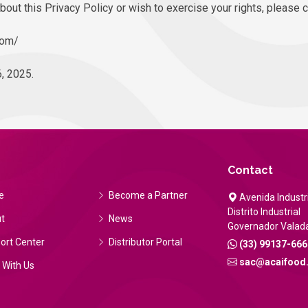
bout this Privacy Policy or wish to exercise your rights, please 
com/
, 2025.
Contact
e
Become a Partner
Avenida Industri
Distrito Industrial
t
News
Governador Valad
ort Center
Distributor Portal
(33) 99137-666
sac@acaifood
 With Us