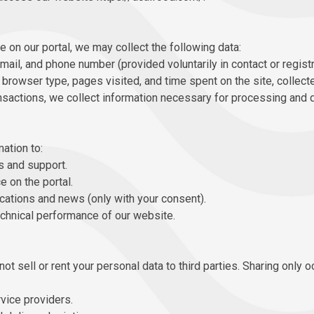
e on our portal, we may collect the following data:
mail, and phone number (provided voluntarily in contact or regist
browser type, pages visited, and time spent on the site, collect
nsactions, we collect information necessary for processing and d
ation to:
 and support.
 on the portal.
tions and news (only with your consent).
echnical performance of our website.
t sell or rent your personal data to third parties. Sharing only o
vice providers.