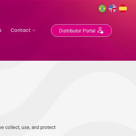
s
Contact
Distributor Portal
e collect, use, and protect