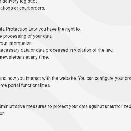
delivery logistics.
ations or court orders.
ta Protection Law, you have the right to:
e processing of your data.
your information.
ecessary data or data processed in violation of the law.
newsletters at any time.
nd how you interact with the website. You can configure your br
me portal functionalities.
ministrative measures to protect your data against unauthorize
on.