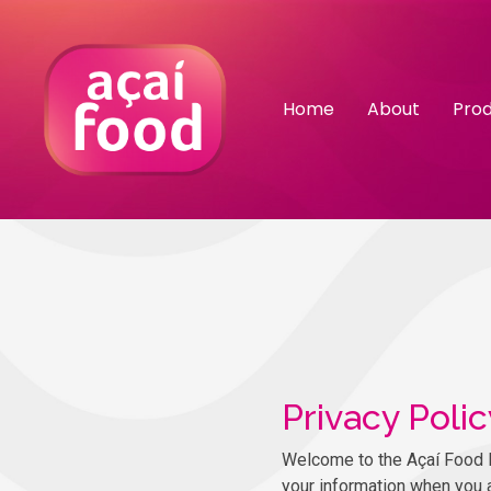
Home
About
Pro
Privacy Polic
Welcome to the Açaí Food Por
your information when you 