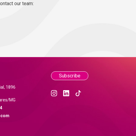
contact our team:
Subscribe
al, 1896
ares/MG
4
.com