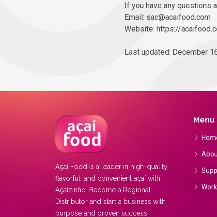
If you have any questions a
Email: sac@acaifood.com
Website: https://acaifood.
Last updated: December 16
Menu
Hom
Abou
Açaí Food is a leader in high-quality,
Supp
flavorful, and convenient açaí with
Work
Açaízinho. Become a Regional
Distributor and start a business with
purpose and proven success.