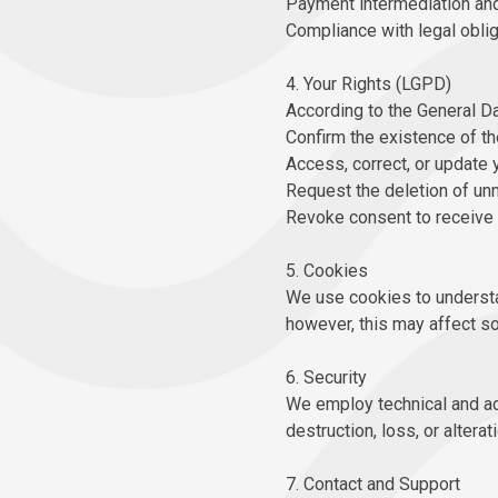
Payment intermediation and 
Compliance with legal oblig
4. Your Rights (LGPD)
According to the General Da
Confirm the existence of th
Access, correct, or update 
Request the deletion of unn
Revoke consent to receive 
5. Cookies
We use cookies to understa
however, this may affect so
6. Security
We employ technical and ad
destruction, loss, or alterati
7. Contact and Support