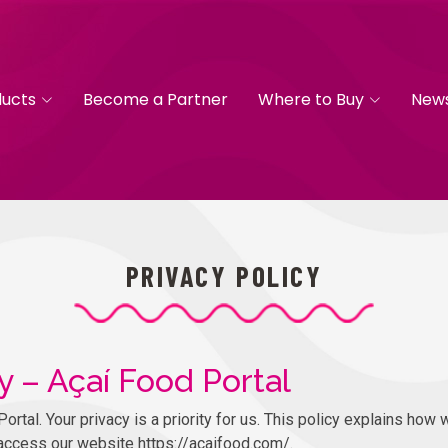
ducts
Become a Partner
Where to Buy
New
PRIVACY POLICY
y – Açaí Food Portal
tal. Your privacy is a priority for us. This policy explains how w
access our website https://acaifood.com/.