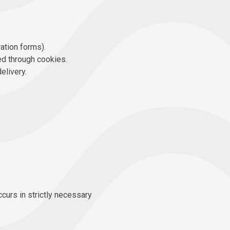
ration forms).
ed through cookies.
elivery.
ccurs in strictly necessary