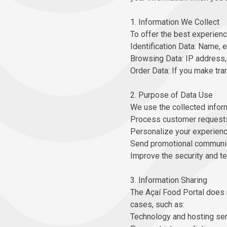
1. Information We Collect
To offer the best experienc
Identification Data: Name, e
Browsing Data: IP address, 
Order Data: If you make tra
2. Purpose of Data Use
We use the collected inform
Process customer requests
Personalize your experience
Send promotional communica
Improve the security and t
3. Information Sharing
The Açaí Food Portal does no
cases, such as:
Technology and hosting ser