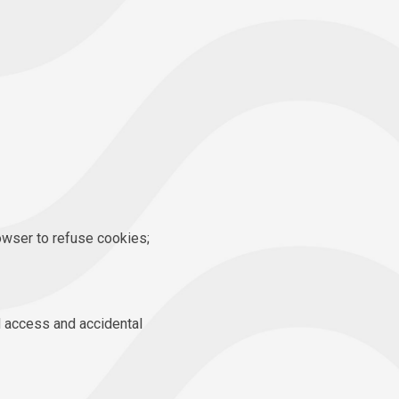
owser to refuse cookies;
d access and accidental