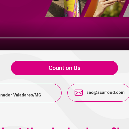
Count on Us