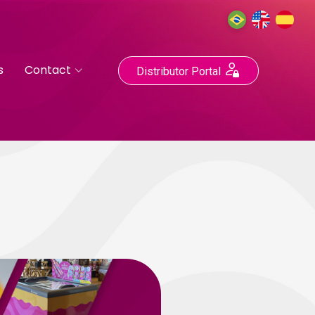
s
Contact
Distributor Portal