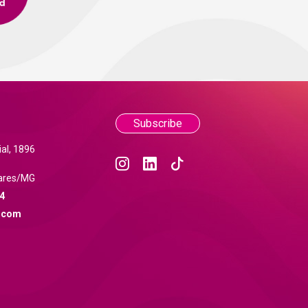
Subscribe
al, 1896
ares/MG
4
.com