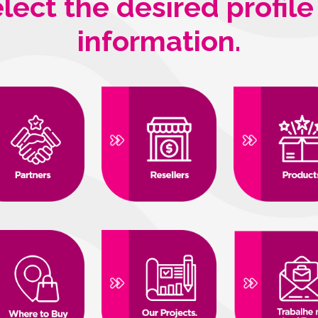
lect the desired profile
information.
strial, 1896
ustrial - Governador Valadares/MG