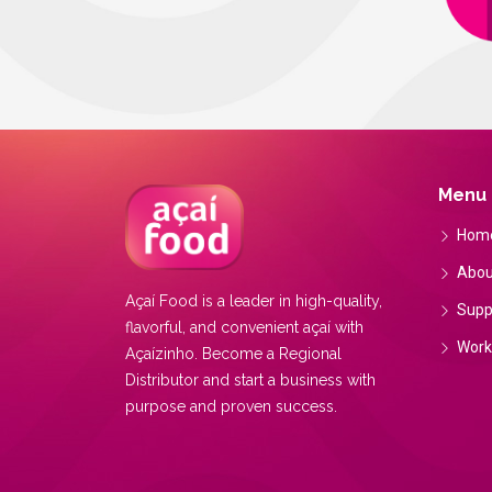
Menu
Hom
Abou
Açaí Food is a leader in high-quality,
Supp
flavorful, and convenient açaí with
Work
Açaízinho. Become a Regional
Distributor and start a business with
purpose and proven success.