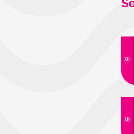
Se
Avenida Indu
Distrito Ind