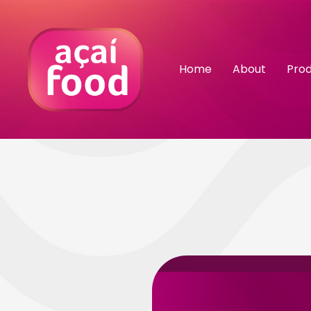
Home
About
Pro