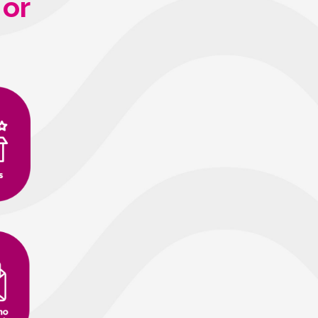
 or
sac@acaifood.com
(33) 99137-6