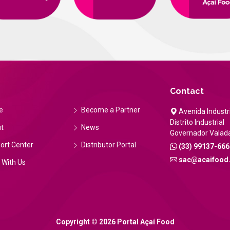
Contact
e
Become a Partner
Avenida Industri
Distrito Industrial
t
News
Governador Valad
ort Center
Distributor Portal
(33) 99137-666
sac@acaifood
 With Us
Copyright © 2026 Portal Açaí Food