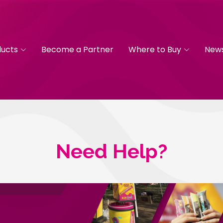
ducts
Become a Partner
Where to Buy
New
Need Help?